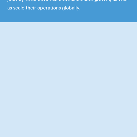
as scale their operations globally.
Follow-on investment
6x
average capital raised after our
initial investment
Slide 2 of 6.