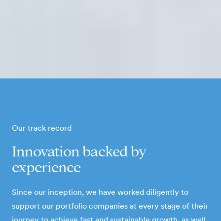
Our track record
Innovation backed by
experience
Since our inception, we have worked diligently to
support our portfolio companies at every stage of their
journey to achieve fast and sustainable growth, as well